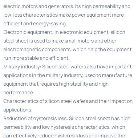
electric motors and generators. Its high permeability and
low-loss characteristics make power equipment more
efficient and energy-saving.
Electronic equipment: In electronic equipment, silicon
steel sheet is used to make small motors and other
electromagnetic components, which help the equipment
run more stable and efficient.
Military industry: Silicon steel wafers also have important
applications in the military industry, used to manufacture
equipment that requires high stability and high
performance.
Characteristics of silicon steel wafers and their impact on
applications
Reduction of hysteresis loss: Silicon steel sheet has high
permeability and low hysteresis characteristics, which
can effectively reduce hysteresis loss and improve the