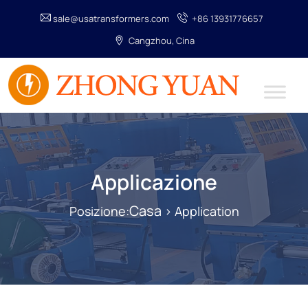
sale@usatransformers.com
+86 13931776657
Cangzhou, Cina
Applicazione
Casa
Posizione:
> Application