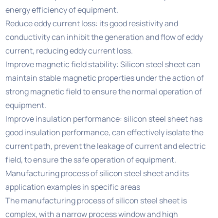
energy efficiency of equipment.
Reduce eddy current loss: its good resistivity and
conductivity can inhibit the generation and flow of eddy
current, reducing eddy current loss.
Improve magnetic field stability: Silicon steel sheet can
maintain stable magnetic properties under the action of
strong magnetic field to ensure the normal operation of
equipment.
Improve insulation performance: silicon steel sheet has
good insulation performance, can effectively isolate the
current path, prevent the leakage of current and electric
field, to ensure the safe operation of equipment.
Manufacturing process of silicon steel sheet and its
application examples in specific areas
The manufacturing process of silicon steel sheet is
complex, with a narrow process window and high