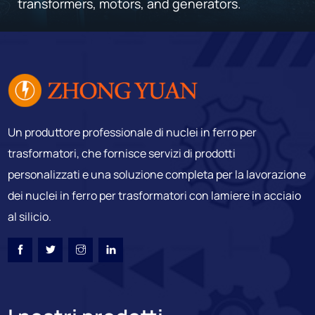
transformers, motors, and generators.
Un produttore professionale di nuclei in ferro per
trasformatori, che fornisce servizi di prodotti
personalizzati e una soluzione completa per la lavorazione
dei nuclei in ferro per trasformatori con lamiere in acciaio
al silicio.