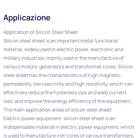
Applicazione
Application of Silicon Steel Sheet
Silicon steel sheet is an important metal functional
material, widely used in electric power, electronic and
military industries, mainly used in the manufacture of
various motors, generators and transformer cores. Silicon
steel sheet has the characteristics of high magnetic
permeability, low coercivity and high resistivity, which can
effectively reduce the hysteresis loss and eddy current
loss, and improve the energy efficiency of the equipment.
The main application areas of silicon steel sheet
Electric power equipment: silicon steel sheet is an
indispensable material in electric power equipment, which
is used to manufacture iron cores of various transformers,