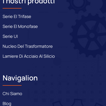
I nostri prodotti
Serie EI Trifase
Serie EI Monofase
Serie UI
Nucleo Del Trasformatore
Lamiere Di Acciaio Al Silicio
Navigalion
Chi Siamo
Blog