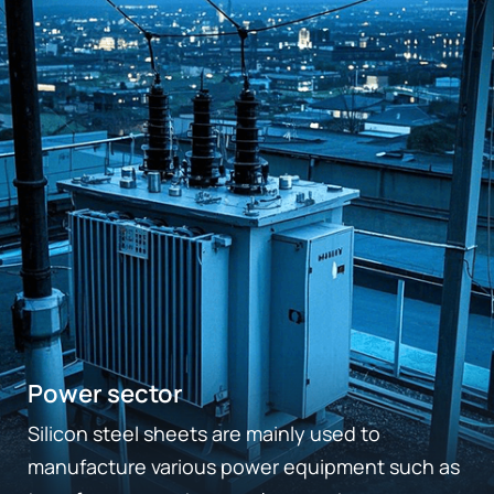
Power sector
Silicon steel sheets are mainly used to
manufacture various power equipment such as