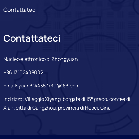
Contattateci
Contattateci
Nucleo elettronico di Zhongyuan
+86 13102408002
Email:
yuan3144387739@163.com
Indirizzo: Villaggio Xiyang, borgata di 15° grado, contea di
Xian, città di Cangzhou, provincia di Hebei, Cina