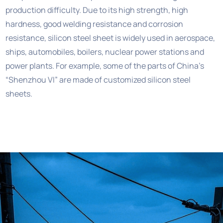
production difficulty. Due to its high strength, high
hardness, good welding resistance and corrosion
resistance, silicon steel sheet is widely used in aerospace,
ships, automobiles, boilers, nuclear power stations and
power plants. For example, some of the parts of China’s
“Shenzhou VI” are made of customized silicon steel
sheets.