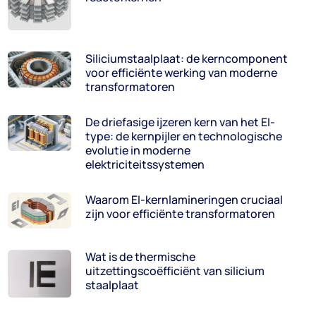
Siliciumstaalplaat: de kerncomponent
voor efficiënte werking van moderne
transformatoren
De driefasige ijzeren kern van het EI-
type: de kernpijler en technologische
evolutie in moderne
elektriciteitssystemen
Waarom EI-kernlamineringen cruciaal
zijn voor efficiënte transformatoren
Wat is de thermische
uitzettingscoëfficiënt van silicium
staalplaat