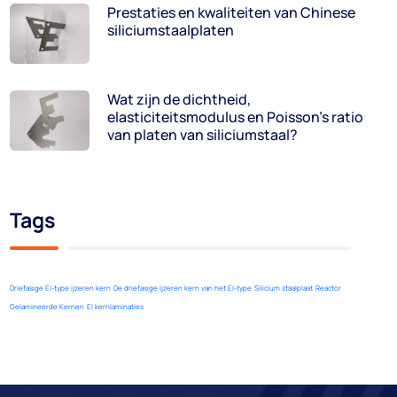
Prestaties en kwaliteiten van Chinese
siliciumstaalplaten
Wat zijn de dichtheid,
elasticiteitsmodulus en Poisson's ratio
van platen van siliciumstaal?
Tags
Driefasige EI-type ijzeren kern
De driefasige ijzeren kern van het EI-type
Silicium staalplaat
Reactor
Gelamineerde Kernen
EI kernlaminaties