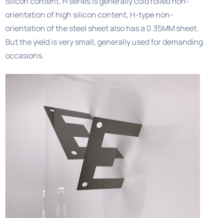
silicon content, H series is generally cold rolled non-
orientation of high silicon content, H-type non-
orientation of the steel sheet also has a 0.35MM sheet.
But the yield is very small, generally used for demanding
occasions.