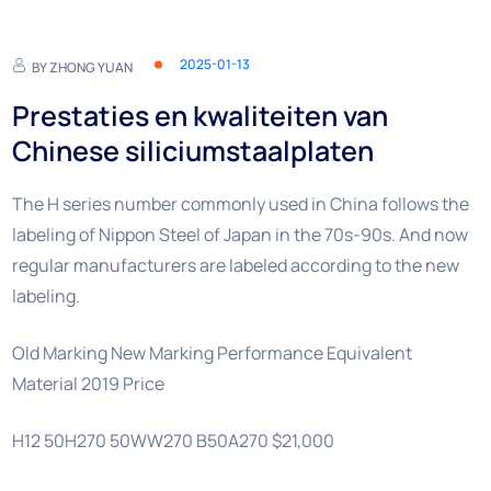
2025-01-13
BY
ZHONG YUAN
Prestaties en kwaliteiten van
Chinese siliciumstaalplaten
The H series number commonly used in China follows the
labeling of Nippon Steel of Japan in the 70s-90s. And now
regular manufacturers are labeled according to the new
labeling.
Old Marking New Marking Performance Equivalent
Material 2019 Price
H12 50H270 50WW270 B50A270 $21,000