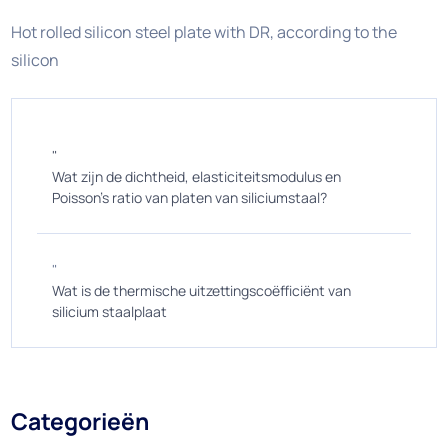
Hot rolled silicon steel plate with DR, according to the
silicon
"
Wat zijn de dichtheid, elasticiteitsmodulus en
Poisson's ratio van platen van siliciumstaal?
"
Wat is de thermische uitzettingscoëfficiënt van
silicium staalplaat
Categorieën