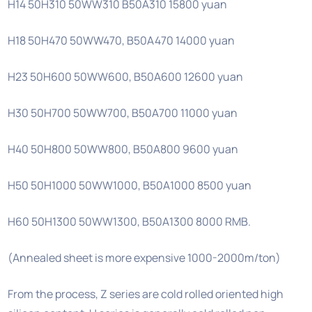
H14 50H310 50WW310 B50A310 15800 yuan
H18 50H470 50WW470, B50A470 14000 yuan
H23 50H600 50WW600, B50A600 12600 yuan
H30 50H700 50WW700, B50A700 11000 yuan
H40 50H800 50WW800, B50A800 9600 yuan
H50 50H1000 50WW1000, B50A1000 8500 yuan
H60 50H1300 50WW1300, B50A1300 8000 RMB.
(Annealed sheet is more expensive 1000-2000m/ton)
From the process, Z series are cold rolled oriented high