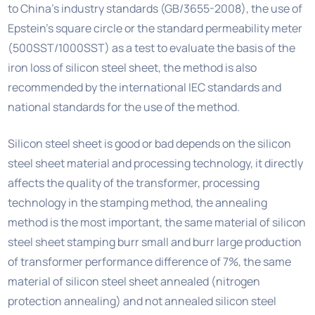
to China’s industry standards (GB/3655-2008), the use of
Epstein’s square circle or the standard permeability meter
(500SST/1000SST) as a test to evaluate the basis of the
iron loss of silicon steel sheet, the method is also
recommended by the international IEC standards and
national standards for the use of the method.
Silicon steel sheet is good or bad depends on the silicon
steel sheet material and processing technology, it directly
affects the quality of the transformer, processing
technology in the stamping method, the annealing
method is the most important, the same material of silicon
steel sheet stamping burr small and burr large production
of transformer performance difference of 7%, the same
material of silicon steel sheet annealed (nitrogen
protection annealing) and not annealed silicon steel