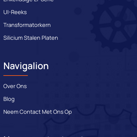
UI-Reeks
Transformatorkern
Silicium Stalen Platen
Navigalion
Over Ons
Blog
Neem Contact Met Ons Op