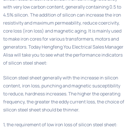
with very low carbon content, generally containing 0.5 to
4.5% silicon. The addition of silicon can increase the iron
resistivity and maximum permeability, reduce coercivity,
core loss (iron loss) and magnetic aging. It is mainly used
to make iron cores for various transformers, motors and
generators. Today Hengfeng You Electrical Sales Manager
Alisa will take you to see what the performance indicators
of silicon steel sheet:
Silicon steel sheet generally with the increase in silicon
content, iron loss, punching and magnetic susceptibility
to reduce, hardness increases. The higher the operating
frequency, the greater the eddy current loss, the choice of
silicon steel sheet should be thinner.
1, the requirement of low iron loss of silicon steel sheet: