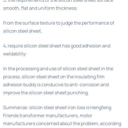
smooth, flat and uniform thickness:
From the surface texture to judge the performance of
silicon steel sheet.
4, require silicon steel sheet has good adhesion and
weldability:
In the processing and use of silicon steel sheet in the
process, silicon steel sheet on the insulating film
adhesion buddy is conducive to anti-corrosion and
improve the silicon steel sheet punching.
Summarize: silicon steel sheet iron loss is Hengfeng
Friends transformer manufacturers, motor
manufacturers concerned about the problem, according