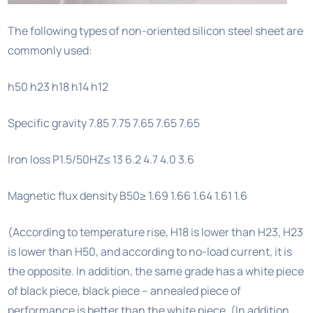
The following types of non-oriented silicon steel sheet are
commonly used:
h50 h23 h18 h14 h12
Specific gravity 7.85 7.75 7.65 7.65 7.65
Iron loss P1.5/50HZ≤ 13 6.2 4.7 4.0 3.6
Magnetic flux density B50≥ 1.69 1.66 1.64 1.61 1.6
(According to temperature rise, H18 is lower than H23, H23
is lower than H50, and according to no-load current, it is
the opposite. In addition, the same grade has a white piece
of black piece, black piece – annealed piece of
performance is better than the white piece. (In addition,