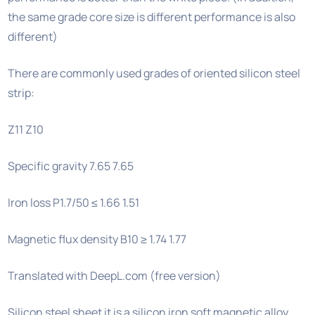
the same grade core size is different performance is also
different)
There are commonly used grades of oriented silicon steel
strip:
Z11 Z10
Specific gravity 7.65 7.65
Iron loss P1.7/50 ≤ 1.66 1.51
Magnetic flux density B10 ≥ 1.74 1.77
Translated with DeepL.com (free version)
Silicon steel sheet it is a silicon iron soft magnetic alloy