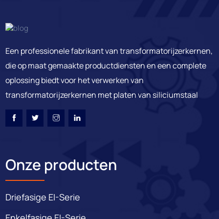
Een professionele fabrikant van transformatorijzerkernen,
die op maat gemaakte productdiensten en een complete
oplossing biedt voor het verwerken van
transformatorijzerkernen met platen van siliciumstaal
Onze producten
Driefasige EI-Serie
Enkelfasige EI-Serie