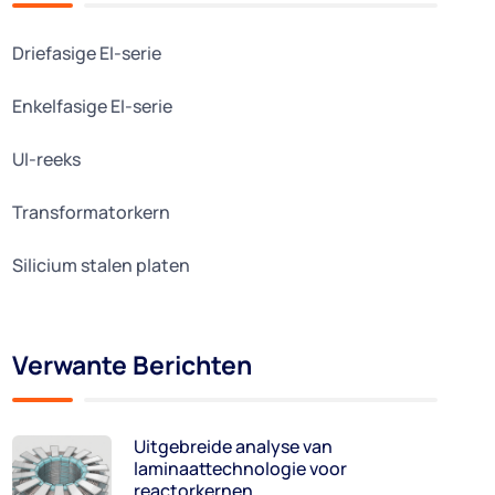
Driefasige EI-serie
Enkelfasige EI-serie
UI-reeks
Transformatorkern
Silicium stalen platen
Verwante Berichten
Uitgebreide analyse van
laminaattechnologie voor
reactorkernen