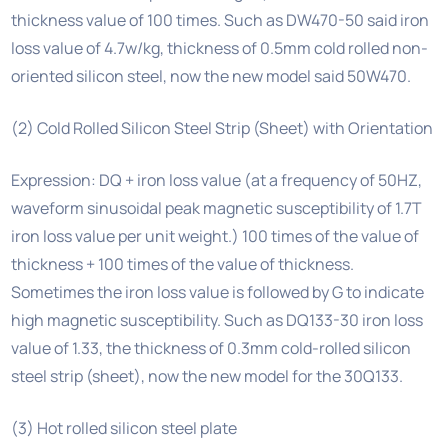
thickness value of 100 times. Such as DW470-50 said iron
loss value of 4.7w/kg, thickness of 0.5mm cold rolled non-
oriented silicon steel, now the new model said 50W470.
(2) Cold Rolled Silicon Steel Strip (Sheet) with Orientation
Expression: DQ + iron loss value (at a frequency of 50HZ,
waveform sinusoidal peak magnetic susceptibility of 1.7T
iron loss value per unit weight.) 100 times of the value of
thickness + 100 times of the value of thickness.
Sometimes the iron loss value is followed by G to indicate
high magnetic susceptibility. Such as DQ133-30 iron loss
value of 1.33, the thickness of 0.3mm cold-rolled silicon
steel strip (sheet), now the new model for the 30Q133.
(3) Hot rolled silicon steel plate