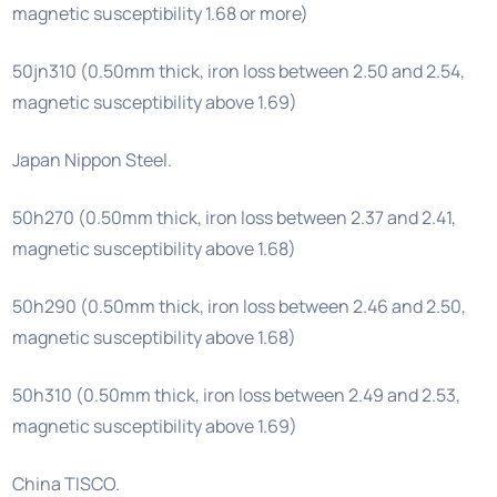
magnetic susceptibility 1.68 or more)
50jn310 (0.50mm thick, iron loss between 2.50 and 2.54,
magnetic susceptibility above 1.69)
Japan Nippon Steel.
50h270 (0.50mm thick, iron loss between 2.37 and 2.41,
magnetic susceptibility above 1.68)
50h290 (0.50mm thick, iron loss between 2.46 and 2.50,
magnetic susceptibility above 1.68)
50h310 (0.50mm thick, iron loss between 2.49 and 2.53,
magnetic susceptibility above 1.69)
China TISCO.