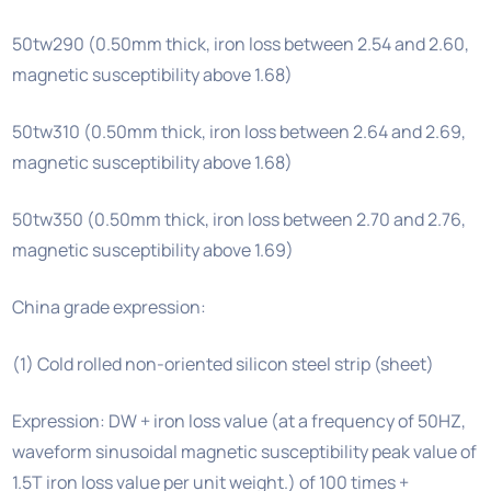
50tw290 (0.50mm thick, iron loss between 2.54 and 2.60,
magnetic susceptibility above 1.68)
50tw310 (0.50mm thick, iron loss between 2.64 and 2.69,
magnetic susceptibility above 1.68)
50tw350 (0.50mm thick, iron loss between 2.70 and 2.76,
magnetic susceptibility above 1.69)
China grade expression:
(1) Cold rolled non-oriented silicon steel strip (sheet)
Expression: DW + iron loss value (at a frequency of 50HZ,
waveform sinusoidal magnetic susceptibility peak value of
1.5T iron loss value per unit weight.) of 100 times +