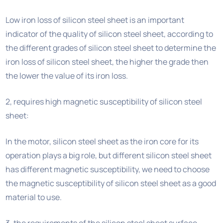
Low iron loss of silicon steel sheet is an important
indicator of the quality of silicon steel sheet, according to
the different grades of silicon steel sheet to determine the
iron loss of silicon steel sheet, the higher the grade then
the lower the value of its iron loss.
2, requires high magnetic susceptibility of silicon steel
sheet:
In the motor, silicon steel sheet as the iron core for its
operation plays a big role, but different silicon steel sheet
has different magnetic susceptibility, we need to choose
the magnetic susceptibility of silicon steel sheet as a good
material to use.
3, the requirements of the silicon steel sheet surface