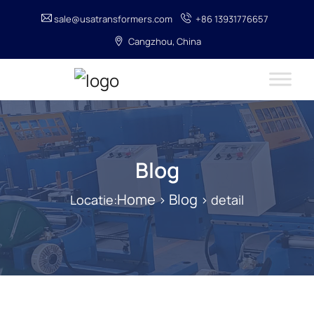
sale@usatransformers.com
+86 13931776657
Cangzhou, China
Blog
Home
Blog
Locatie:
>
> detail