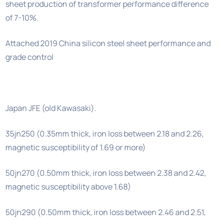
sheet production of transformer performance difference
of 7-10%.
Attached 2019 China silicon steel sheet performance and
grade control
Japan JFE (old Kawasaki).
35jn250 (0.35mm thick, iron loss between 2.18 and 2.26,
magnetic susceptibility of 1.69 or more)
50jn270 (0.50mm thick, iron loss between 2.38 and 2.42,
magnetic susceptibility above 1.68)
50jn290 (0.50mm thick, iron loss between 2.46 and 2.51,