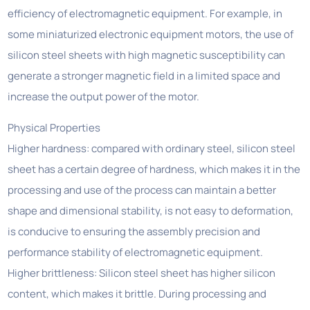
efficiency of electromagnetic equipment. For example, in
some miniaturized electronic equipment motors, the use of
silicon steel sheets with high magnetic susceptibility can
generate a stronger magnetic field in a limited space and
increase the output power of the motor.
Physical Properties
Higher hardness: compared with ordinary steel, silicon steel
sheet has a certain degree of hardness, which makes it in the
processing and use of the process can maintain a better
shape and dimensional stability, is not easy to deformation,
is conducive to ensuring the assembly precision and
performance stability of electromagnetic equipment.
Higher brittleness: Silicon steel sheet has higher silicon
content, which makes it brittle. During processing and