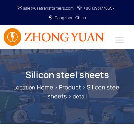
sale@usatransformers.com
+86 13931776657
Cangzhou, China
Silicon steel sheets
Home
Product
Silicon steel
Location:
>
>
sheets
> detail