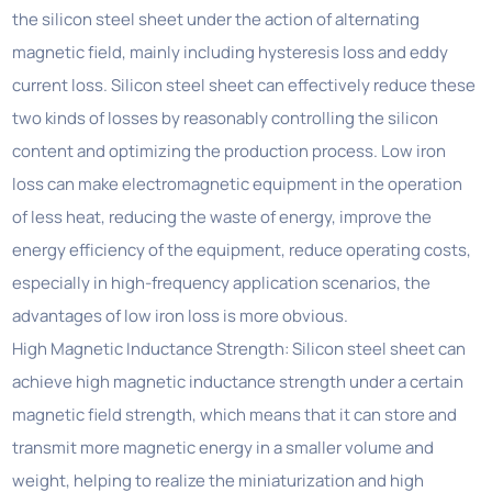
the silicon steel sheet under the action of alternating
magnetic field, mainly including hysteresis loss and eddy
current loss. Silicon steel sheet can effectively reduce these
two kinds of losses by reasonably controlling the silicon
content and optimizing the production process. Low iron
loss can make electromagnetic equipment in the operation
of less heat, reducing the waste of energy, improve the
energy efficiency of the equipment, reduce operating costs,
especially in high-frequency application scenarios, the
advantages of low iron loss is more obvious.
High Magnetic Inductance Strength: Silicon steel sheet can
achieve high magnetic inductance strength under a certain
magnetic field strength, which means that it can store and
transmit more magnetic energy in a smaller volume and
weight, helping to realize the miniaturization and high