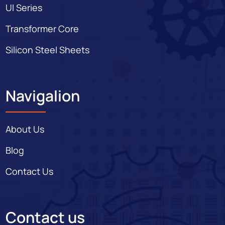
UI Series
Transformer Core
Silicon Steel Sheets
Navigalion
About Us
Blog
Contact Us
Contact us