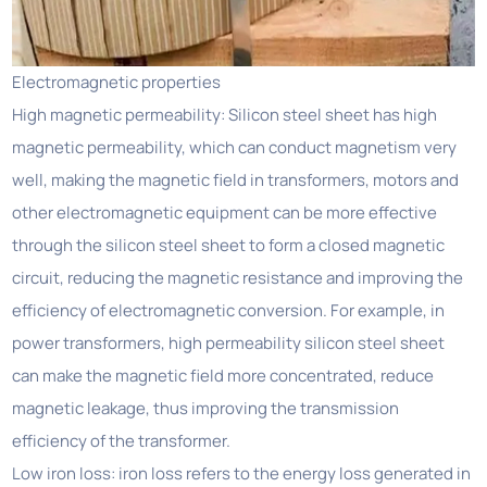
Electromagnetic properties
High magnetic permeability: Silicon steel sheet has high
magnetic permeability, which can conduct magnetism very
well, making the magnetic field in transformers, motors and
other electromagnetic equipment can be more effective
through the silicon steel sheet to form a closed magnetic
circuit, reducing the magnetic resistance and improving the
efficiency of electromagnetic conversion. For example, in
power transformers, high permeability silicon steel sheet
can make the magnetic field more concentrated, reduce
magnetic leakage, thus improving the transmission
efficiency of the transformer.
Low iron loss: iron loss refers to the energy loss generated in