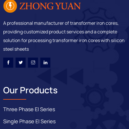
A professional manufacturer of transformer iron cores,
providing customized product services and a complete
solution for processing transformer iron cores with silicon
steel sheets
Our Products
Three Phase EI Series
Single Phase EI Series