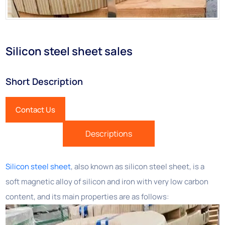
Silicon steel sheet sales
Short Description
Contact Us
Descriptions
Silicon steel sheet
, also known as silicon steel sheet, is a
soft magnetic alloy of silicon and iron with very low carbon
content, and its main properties are as follows: