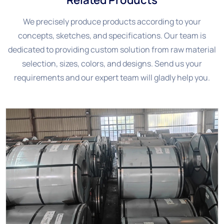
We precisely produce products according to your
concepts, sketches, and specifications. Our team is
dedicated to providing custom solution from raw material
selection, sizes, colors, and designs. Send us your
requirements and our expert team will gladly help you.