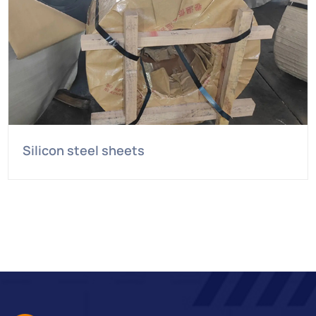
Silicon steel sheets