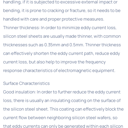
handling, if it is subjected to excessive external impact or
bending, it is prone to cracking or fracture, so it needs to be
handled with care and proper protective measures.
Thinner thickness: In order to minimize eddy current loss,
silicon steel sheets are usually made thinner, with common
thicknesses such as 0.35mm and 0.5mm. Thinner thickness
can effectively shorten the eddy current path, reduce eddy
current loss, but also help to improve the frequency
response characteristics of electromagnetic equipment.
Surface Characteristics
Good insulation: In order to further reduce the eddy current
loss, there is usually an insulating coating on the surface of
the silicon steel sheet. This coating can effectively block the
current flow between neighboring silicon steel wafers, so
that eddy currents can only be generated within each silicon