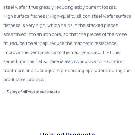
steel wafer, thus greatly reducing eddy current losses.
High surface flatness: High-quality silicon steel wafer surface
flatness is very high, which helps in the stacked pieces
assembled into an iron core, so that the pieces of the close
fit, reduce the air gap, reduce the magnetic resistance,
improve the performance of the magnetic circuit. At the
same time, the flat surface is also conducive to insulation
treatment and subsequent processing operations during the
production process.
«
Sales of silicon steel sheets
Related Products