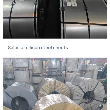
Sales of silicon steel sheets