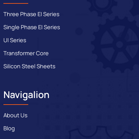
Three Phase EI Series
Single Phase EI Series
UI Series
Transformer Core
Silicon Steel Sheets
Navigalion
About Us
Blog