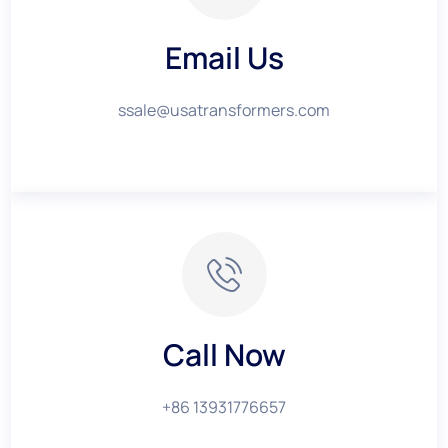
Email Us
ssale@usatransformers.com
Call Now
+86 13931776657