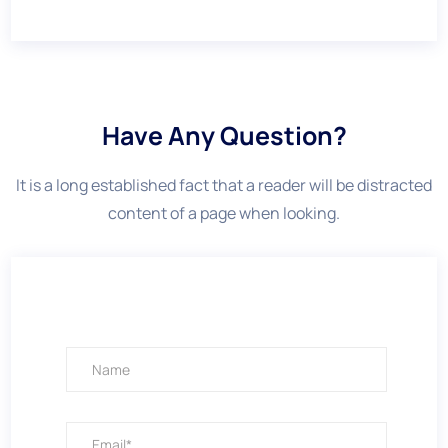
Have Any Question?
It is a long established fact that a reader will be distracted
content of a page when looking.