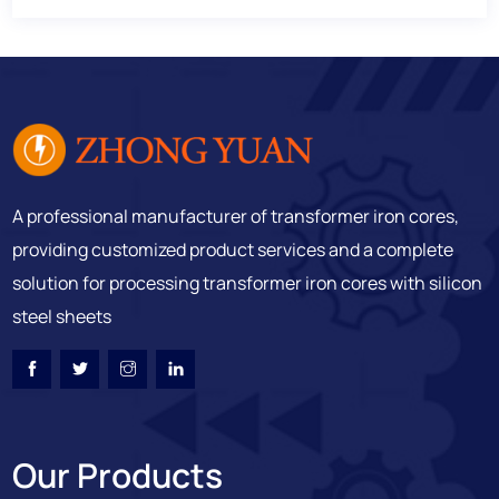
A professional manufacturer of transformer iron cores,
providing customized product services and a complete
solution for processing transformer iron cores with silicon
steel sheets
Our Products