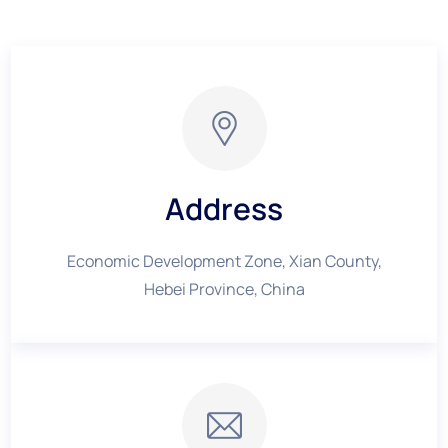
Address
Economic Development Zone, Xian County,
Hebei Province, China