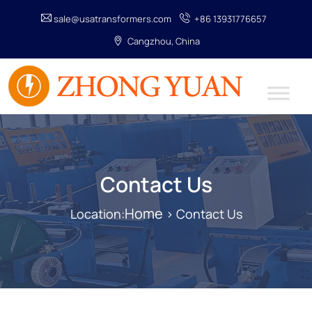
sale@usatransformers.com
+86 13931776657
Cangzhou, China
Contact Us
Home
Location:
> Contact Us