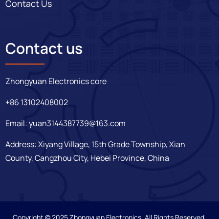
Contact Us
Contact us
Zhongyuan Electronics core
+86 13102408002
Email:
yuan3144387739@163.com
Address: Xiyang Village, 15th Grade Township, Xian
County, Cangzhou City, Hebei Province, China
Copyright © 2025 Zhongyuan Electronics. All Rights Reserved.