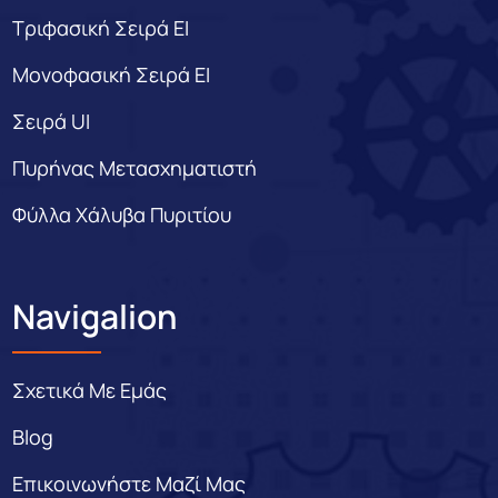
Τριφασική Σειρά EI
Μονοφασική Σειρά EI
Σειρά UI
Πυρήνας Μετασχηματιστή
Φύλλα Χάλυβα Πυριτίου
Navigalion
Σχετικά Με Εμάς
Blog
Επικοινωνήστε Μαζί Μας