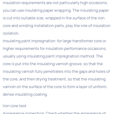
insulation requirements are not particularly high occasions,
you can use insulating paper wrapping. The insulating paper
is cut into suitable size, wrapped in the surface of the iron
core and winding installation parts, play the role of insulation
isolation.
Insulating paint impregnation: for large transformer core or
higher requirements for insulation performance occasions,
usually using insulating paint impregnation method. The
core is put into the insulating varnish groove, so that the
insulating varnish fully penetrates into the gaps and holes of
the core, and then drying treatment, so that the insulating
varnish on the surface of the core to form a layer of uniform,
dense insulating coating.
Iron core test
Appearance inspection: Check whether the appearance of