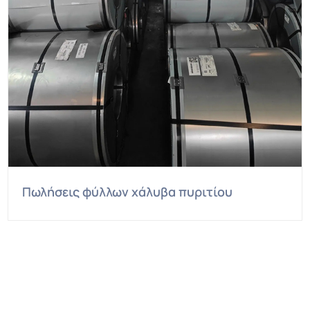
Πωλήσεις φύλλων χάλυβα πυριτίου