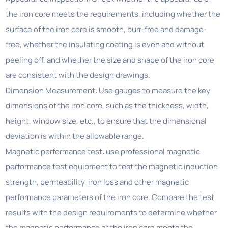
the iron core meets the requirements, including whether the
surface of the iron core is smooth, burr-free and damage-
free, whether the insulating coating is even and without
peeling off, and whether the size and shape of the iron core
are consistent with the design drawings.
Dimension Measurement: Use gauges to measure the key
dimensions of the iron core, such as the thickness, width,
height, window size, etc., to ensure that the dimensional
deviation is within the allowable range.
Magnetic performance test: use professional magnetic
performance test equipment to test the magnetic induction
strength, permeability, iron loss and other magnetic
performance parameters of the iron core. Compare the test
results with the design requirements to determine whether
the magnetic performance of the iron core meets the