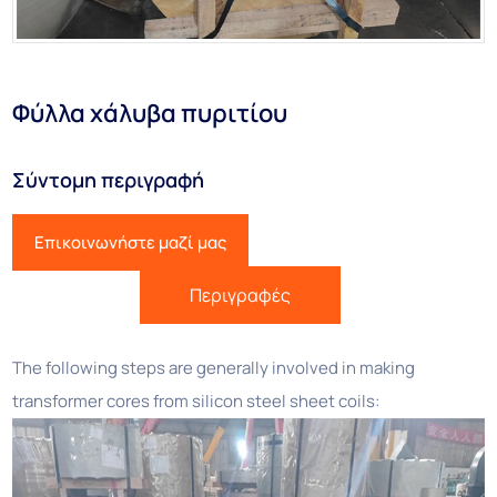
Φύλλα χάλυβα πυριτίου
Σύντομη περιγραφή
Επικοινωνήστε μαζί μας
Περιγραφές
The following steps are generally involved in making
transformer cores from silicon steel sheet coils: