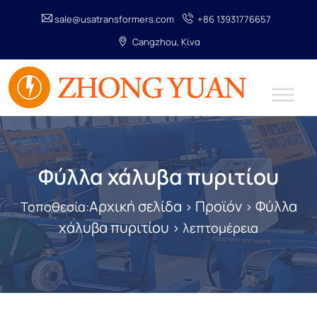
sale@usatransformers.com
+86 13931776657
Cangzhou, Κίνα
Φύλλα χάλυβα πυριτίου
Αρχική σελίδα
Προϊόν
Φύλλα
Τοποθεσία:
>
>
χάλυβα πυριτίου
> λεπτομέρεια