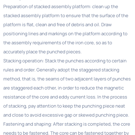
Preparation of stacked assembly platform: clean up the
stacked assembly platform to ensure that the surface of the
platform is flat, clean and free of debris and oil. Draw
positioning lines and markings on the platform according to
the assembly requirements of the iron core, so as to
accurately place the punched pieces.
Stacking operation: Stack the punches according to certain
rules and order. Generally adopt the staggered stacking
method, that is, the seams of two adjacent layers of punches
are staggered each other, in order to reduce the magnetic
resistance of the core and eddy current loss. In the process
of stacking, pay attention to keep the punching piece neat
and close to avoid excessive gap or skewed punching piece.
Fastening and shaping: After stacking is completed, the core
needs to be fastened. The core can be fastened together by