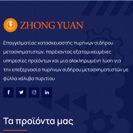
Επαγγελματίας κατασκευαστής πυρήνων σιδήρου
μετασχηματιστών, παρέχοντας εξατομικευμένες
υπηρεσίες προϊόντων και μια ολοκληρωμένη λύση για
την επεξεργασία πυρήνων σιδήρου μετασχηματιστών με
φύλλα χάλυβα πυριτίου
Τα προϊόντα μας