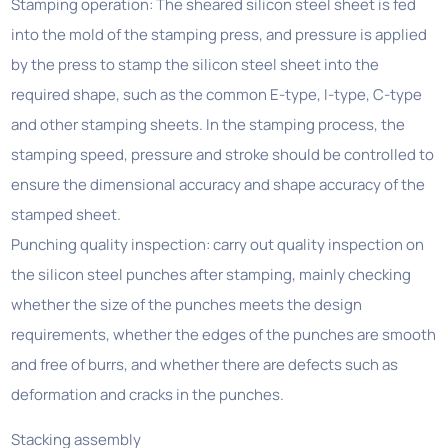
Stamping operation: The sheared silicon steel sheet is fed
into the mold of the stamping press, and pressure is applied
by the press to stamp the silicon steel sheet into the
required shape, such as the common E-type, I-type, C-type
and other stamping sheets. In the stamping process, the
stamping speed, pressure and stroke should be controlled to
ensure the dimensional accuracy and shape accuracy of the
stamped sheet.
Punching quality inspection: carry out quality inspection on
the silicon steel punches after stamping, mainly checking
whether the size of the punches meets the design
requirements, whether the edges of the punches are smooth
and free of burrs, and whether there are defects such as
deformation and cracks in the punches.
Stacking assembly