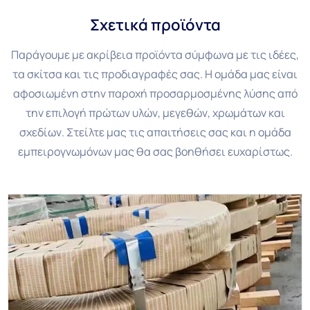
Σχετικά προϊόντα
Παράγουμε με ακρίβεια προϊόντα σύμφωνα με τις ιδέες,
τα σκίτσα και τις προδιαγραφές σας. Η ομάδα μας είναι
αφοσιωμένη στην παροχή προσαρμοσμένης λύσης από
την επιλογή πρώτων υλών, μεγεθών, χρωμάτων και
σχεδίων. Στείλτε μας τις απαιτήσεις σας και η ομάδα
εμπειρογνωμόνων μας θα σας βοηθήσει ευχαρίστως.