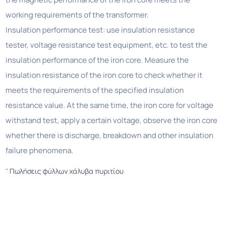
working requirements of the transformer.
Insulation performance test: use insulation resistance
tester, voltage resistance test equipment, etc. to test the
insulation performance of the iron core. Measure the
insulation resistance of the iron core to check whether it
meets the requirements of the specified insulation
resistance value. At the same time, the iron core for voltage
withstand test, apply a certain voltage, observe the iron core
whether there is discharge, breakdown and other insulation
failure phenomena.
"
Πωλήσεις φύλλων χάλυβα πυριτίου