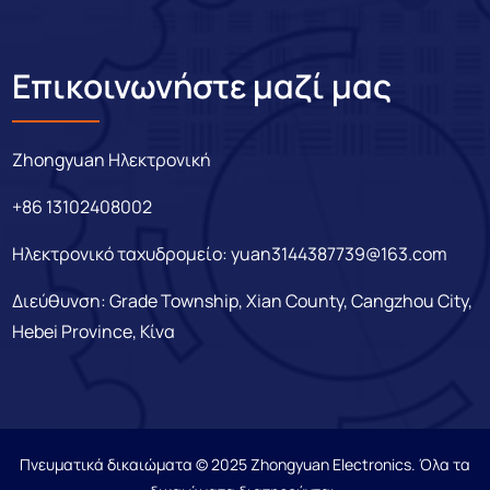
Επικοινωνήστε μαζί μας
Zhongyuan Ηλεκτρονική
+86 13102408002
Ηλεκτρονικό ταχυδρομείο:
yuan3144387739@163.com
Διεύθυνση: Grade Township, Xian County, Cangzhou City,
Hebei Province, Κίνα
Πνευματικά δικαιώματα © 2025 Zhongyuan Electronics. Όλα τα