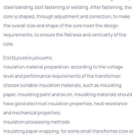
steel banding, bolt fastening or welding. After fastening, the
core is shaped, through adjustment and correction, to make
the overall size and shape of the core meet the design
requirements, to ensure the flatness and verticality of the
core.
Επεξεργασία μόνωσης
Insulation material preparation: according to the voltage
level and performance requirements of the transformer,
choose suitable insulation materials, such as insulating
paper, insulating paint and so on. Insulating materials should
have good electrical insulation properties, heat resistance
and mechanical properties.
Insulation processing methods
Insulating paper wrapping: for some small transformer core or