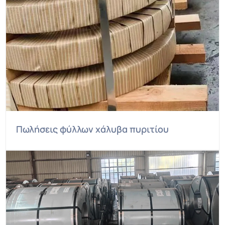
Πωλήσεις φύλλων χάλυβα πυριτίου