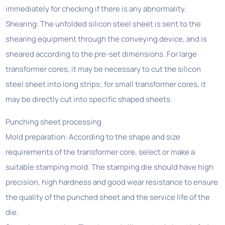
immediately for checking if there is any abnormality.
Shearing: The unfolded silicon steel sheet is sent to the
shearing equipment through the conveying device, and is
sheared according to the pre-set dimensions. For large
transformer cores, it may be necessary to cut the silicon
steel sheet into long strips; for small transformer cores, it
may be directly cut into specific shaped sheets.
Punching sheet processing
Mold preparation: According to the shape and size
requirements of the transformer core, select or make a
suitable stamping mold. The stamping die should have high
precision, high hardness and good wear resistance to ensure
the quality of the punched sheet and the service life of the
die.