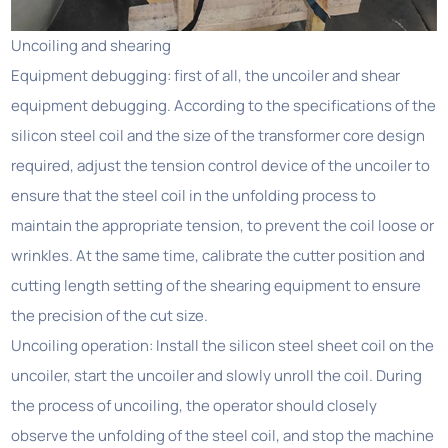
Uncoiling and shearing
Equipment debugging: first of all, the uncoiler and shear
equipment debugging. According to the specifications of the
silicon steel coil and the size of the transformer core design
required, adjust the tension control device of the uncoiler to
ensure that the steel coil in the unfolding process to
maintain the appropriate tension, to prevent the coil loose or
wrinkles. At the same time, calibrate the cutter position and
cutting length setting of the shearing equipment to ensure
the precision of the cut size.
Uncoiling operation: Install the silicon steel sheet coil on the
uncoiler, start the uncoiler and slowly unroll the coil. During
the process of uncoiling, the operator should closely
observe the unfolding of the steel coil, and stop the machine