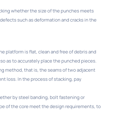
hecking whether the size of the punches meets
defects such as deformation and cracks in the
 platform is flat, clean and free of debris and
 so as to accurately place the punched pieces.
ng method, that is, the seams of two adjacent
nt loss. In the process of stacking, pay
ther by steel banding, bolt fastening or
ape of the core meet the design requirements, to