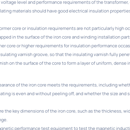
e voltage level and performance requirements of the transformer,
sulating materials should have good electrical insulation properti
ormer core or insulation requirements are not particularly high o
apped in the surface of the iron core and winding installation parts
rmer core or higher requirements for insulation performance occas
sulating varnish groove, so that the insulating varnish fully pene
nish on the surface of the core to form a layer of uniform, dense i
ance of the iron core meets the requirements, including whether
ting is even and without peeling off, and whether the size and s
e key dimensions of the iron core, such as the thickness, width
nge.
netic performance test equipment to test the magnetic inductio