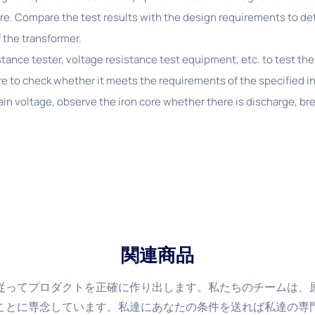
re. Compare the test results with the design requirements to 
 the transformer.
stance tester, voltage resistance test equipment, etc. to test the
re to check whether it meets the requirements of the specified i
tain voltage, observe the iron core whether there is discharge, b
関連商品
従ってプロダクトを正確に作り出します。私たちのチームは、
ことに専念しています。私達にあなたの条件を送れば私達の専