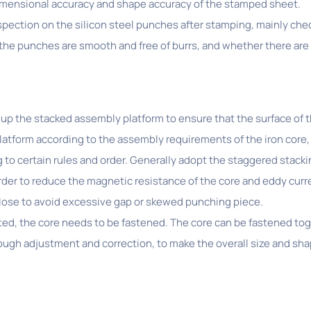
dimensional accuracy and shape accuracy of the stamped sheet.
inspection on the silicon steel punches after stamping, mainly c
he punches are smooth and free of burrs, and whether there are 
up the stacked assembly platform to ensure that the surface of the
platform according to the assembly requirements of the iron core,
 to certain rules and order. Generally adopt the staggered stacki
rder to reduce the magnetic resistance of the core and eddy curre
close to avoid excessive gap or skewed punching piece.
ted, the core needs to be fastened. The core can be fastened toge
rough adjustment and correction, to make the overall size and sh