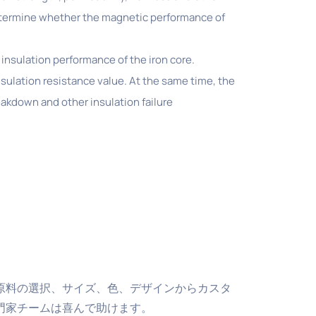
determine whether the magnetic performance of
 insulation performance of the iron core.
nsulation resistance value. At the same time, the
reakdown and other insulation failure
原料の選択、サイズ、色、デザインからカスタ
門家チームは喜んで助けます。