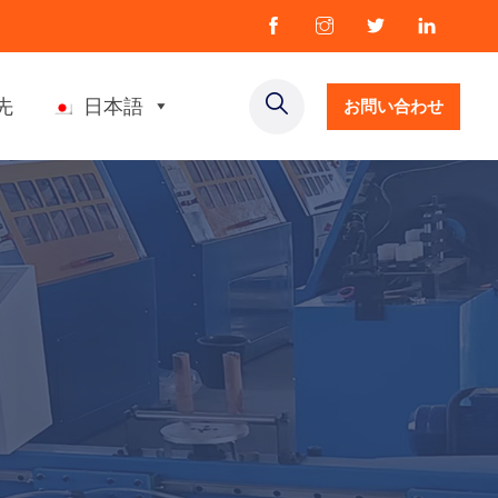
先
日本語
お問い合わせ