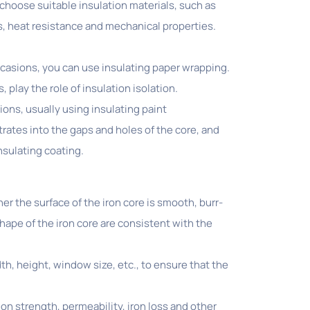
 choose suitable insulation materials, such as
es, heat resistance and mechanical properties.
ccasions, you can use insulating paper wrapping.
, play the role of insulation isolation.
ions, usually using insulating paint
trates into the gaps and holes of the core, and
nsulating coating.
 the surface of the iron core is smooth, burr-
hape of the iron core are consistent with the
, height, window size, etc., to ensure that the
n strength, permeability, iron loss and other