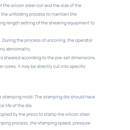
the silicon steel coil and the size of the
n the unfolding process to maintain the
tting length setting of the shearing equipment to
il. During the process of uncoiling, the operator
any abnormality.
is sheared according to the pre-set dimensions.
r cores, it may be directly cut into specific
ble stamping mold. The stamping die should have
 life of the die.
pplied by the press to stamp the silicon steel
amping process, the stamping speed, pressure