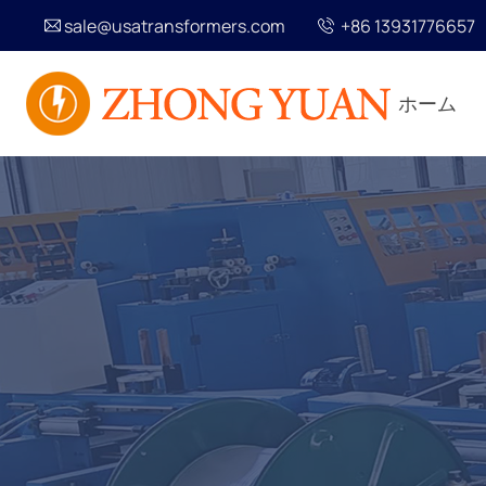
sale@usatransformers.com
+86 13931776657
ホーム