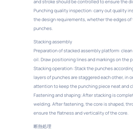
and stroke should be controlled to ensure the 
Punching quality inspection: carry out quality 
the design requirements, whether the edges of t
punches.
Stacking assembly
Preparation of stacked assembly platform: clean 
oil. Draw positioning lines and markings on the 
Stacking operation: Stack the punches according
layers of punches are staggered each other, in o
attention to keep the punching piece neat and 
Fastening and shaping: After stacking is comple
welding. After fastening, the core is shaped, th
ensure the flatness and verticality of the core.
断熱処理