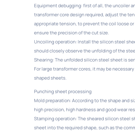
Equipment debugging: first of all, the uncoiler a
transformer core design required, adjust the tens
appropriate tension, to prevent the coil loose or
ensure the precision of the cut size.
Uncoiling operation: Install the silicon steel she
should closely observe the unfolding of the stee
Shearing: The unfolded silicon steel sheet is s
For large transformer cores, it may be necessary t
shaped sheets.
Punching sheet processing
Mold preparation: According to the shape and si
high precision, high hardness and good wear resi
Stamping operation: The sheared silicon steel sh
sheet into the required shape, such as the com