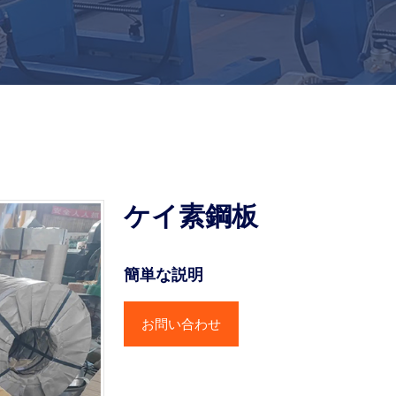
ケイ素鋼板
簡単な説明
お問い合わせ