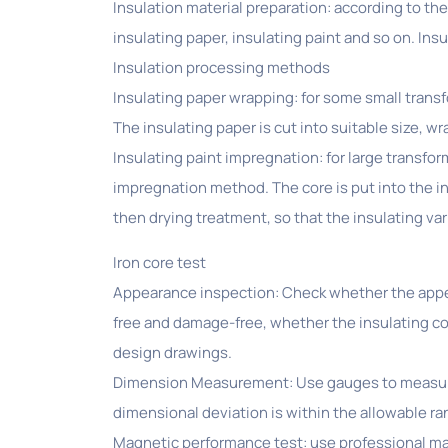
Insulation material preparation: according to th
insulating paper, insulating paint and so on. In
Insulation processing methods
Insulating paper wrapping: for some small transf
The insulating paper is cut into suitable size, wr
Insulating paint impregnation: for large transfo
impregnation method. The core is put into the in
then drying treatment, so that the insulating var
Iron core test
Appearance inspection: Check whether the appear
free and damage-free, whether the insulating coa
design drawings.
Dimension Measurement: Use gauges to measure th
dimensional deviation is within the allowable ra
Magnetic performance test: use professional mag