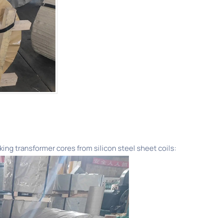
king transformer cores from silicon steel sheet coils: