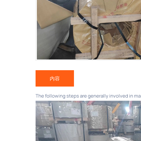
内容
The following steps are generally involved in ma