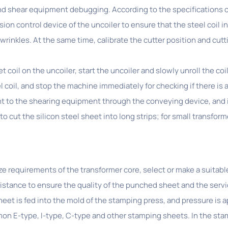
nd shear equipment debugging. According to the specifications of 
ion control device of the uncoiler to ensure that the steel coil i
 wrinkles. At the same time, calibrate the cutter position and cu
et coil on the uncoiler, start the uncoiler and slowly unroll the co
l coil, and stop the machine immediately for checking if there is 
ent to the shearing equipment through the conveying device, and 
o cut the silicon steel sheet into long strips; for small transforme
ze requirements of the transformer core, select or make a suita
stance to ensure the quality of the punched sheet and the service
eet is fed into the mold of the stamping press, and pressure is a
mon E-type, I-type, C-type and other stamping sheets. In the st