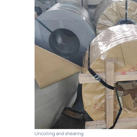
Uncoiling and shearing