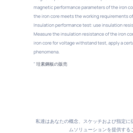
magnetic performance parameters of the iron co
the iron core meets the working requirements of
Insulation performance test: use insulation resi
Measure the insulation resistance of the iron co
iron core for voltage withstand test, apply a cer
phenomena.
"
珪素鋼板の販売
私達はあなたの概念、スケッチおよび指定に
ムソリューションを提供する