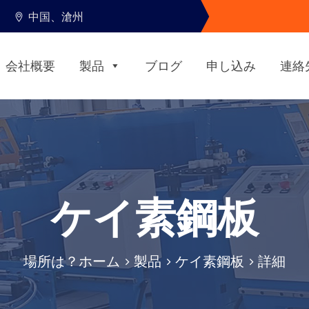
中国、滄州
会社概要
製品
ブログ
申し込み
連絡
ケイ素鋼板
場所は？
ホーム
>
製品
>
ケイ素鋼板
> 詳細