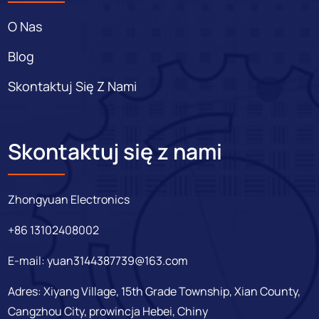
O Nas
Blog
Skontaktuj Się Z Nami
Skontaktuj się z nami
Zhongyuan Electronics
+86 13102408002
E-mail:
yuan3144387739@163.com
Adres: Xiyang Village, 15th Grade Township, Xian County,
Cangzhou City, prowincja Hebei, Chiny