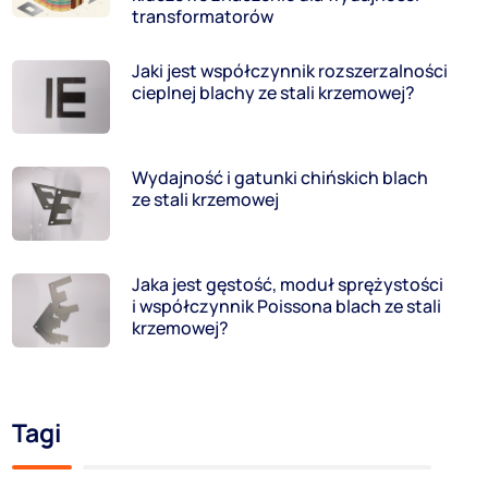
transformatorów
Jaki jest współczynnik rozszerzalności
cieplnej blachy ze stali krzemowej?
Wydajność i gatunki chińskich blach
ze stali krzemowej
Jaka jest gęstość, moduł sprężystości
i współczynnik Poissona blach ze stali
krzemowej?
Tagi