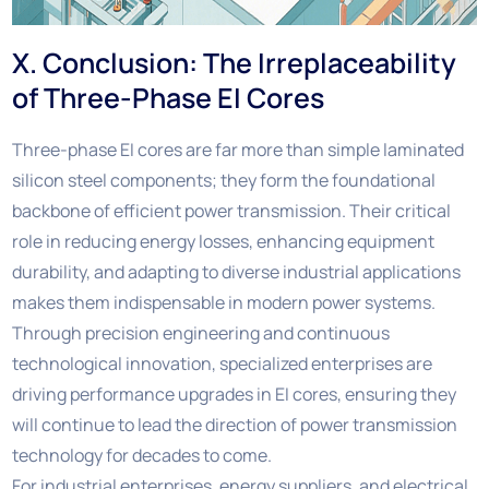
X. Conclusion: The Irreplaceability
of Three-Phase EI Cores
Three-phase EI cores are far more than simple laminated
silicon steel components; they form the foundational
backbone of efficient power transmission. Their critical
role in reducing energy losses, enhancing equipment
durability, and adapting to diverse industrial applications
makes them indispensable in modern power systems.
Through precision engineering and continuous
technological innovation, specialized enterprises are
driving performance upgrades in EI cores, ensuring they
will continue to lead the direction of power transmission
technology for decades to come.
For industrial enterprises, energy suppliers, and electrical