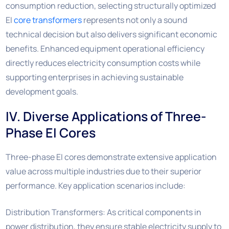
consumption reduction, selecting structurally optimized
EI
core transformers
represents not only a sound
technical decision but also delivers significant economic
benefits. Enhanced equipment operational efficiency
directly reduces electricity consumption costs while
supporting enterprises in achieving sustainable
development goals.
IV. Diverse Applications of Three-
Phase EI Cores
Three-phase EI cores demonstrate extensive application
value across multiple industries due to their superior
performance. Key application scenarios include:
Distribution Transformers: As critical components in
power distribution, they ensure stable electricity supply to