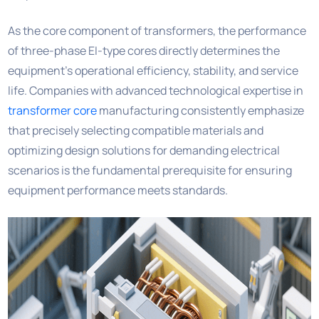
As the core component of transformers, the performance
of three-phase EI-type cores directly determines the
equipment’s operational efficiency, stability, and service
life. Companies with advanced technological expertise in
transformer core
manufacturing consistently emphasize
that precisely selecting compatible materials and
optimizing design solutions for demanding electrical
scenarios is the fundamental prerequisite for ensuring
equipment performance meets standards.