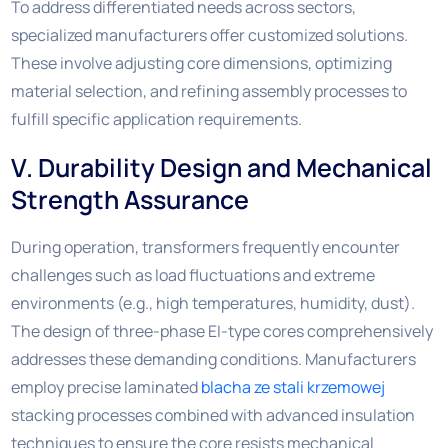
To address differentiated needs across sectors,
specialized manufacturers offer customized solutions.
These involve adjusting core dimensions, optimizing
material selection, and refining assembly processes to
fulfill specific application requirements.
V. Durability Design and Mechanical
Strength Assurance
During operation, transformers frequently encounter
challenges such as load fluctuations and extreme
environments (e.g., high temperatures, humidity, dust).
The design of three-phase EI-type cores comprehensively
addresses these demanding conditions. Manufacturers
employ precise laminated
blacha ze stali krzemowej
stacking processes combined with advanced insulation
techniques to ensure the core resists mechanical