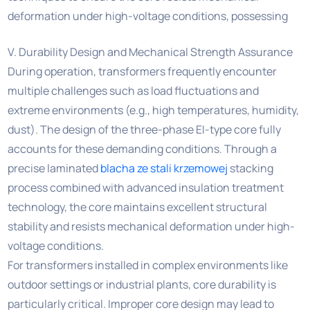
deformation under high-voltage conditions, possessing
V. Durability Design and Mechanical Strength Assurance
During operation, transformers frequently encounter
multiple challenges such as load fluctuations and
extreme environments (e.g., high temperatures, humidity,
dust). The design of the three-phase EI-type core fully
accounts for these demanding conditions. Through a
precise laminated
blacha ze stali krzemowej
stacking
process combined with advanced insulation treatment
technology, the core maintains excellent structural
stability and resists mechanical deformation under high-
voltage conditions.
For transformers installed in complex environments like
outdoor settings or industrial plants, core durability is
particularly critical. Improper core design may lead to