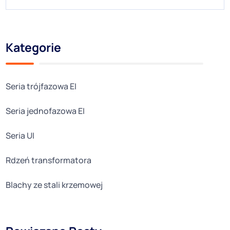
Kategorie
Seria trójfazowa EI
Seria jednofazowa EI
Seria UI
Rdzeń transformatora
Blachy ze stali krzemowej