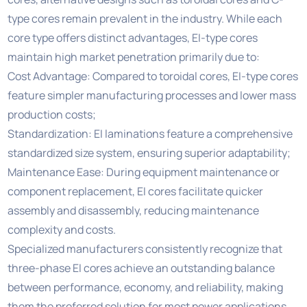
type cores remain prevalent in the industry. While each
core type offers distinct advantages, EI-type cores
maintain high market penetration primarily due to:
Cost Advantage: Compared to toroidal cores, EI-type cores
feature simpler manufacturing processes and lower mass
production costs;
Standardization: EI laminations feature a comprehensive
standardized size system, ensuring superior adaptability;
Maintenance Ease: During equipment maintenance or
component replacement, EI cores facilitate quicker
assembly and disassembly, reducing maintenance
complexity and costs.
Specialized manufacturers consistently recognize that
three-phase EI cores achieve an outstanding balance
between performance, economy, and reliability, making
them the preferred solution for most power applications.