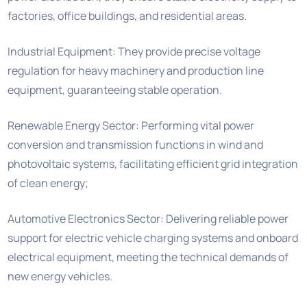
factories, office buildings, and residential areas.
Industrial Equipment: They provide precise voltage
regulation for heavy machinery and production line
equipment, guaranteeing stable operation.
Renewable Energy Sector: Performing vital power
conversion and transmission functions in wind and
photovoltaic systems, facilitating efficient grid integration
of clean energy;
Automotive Electronics Sector: Delivering reliable power
support for electric vehicle charging systems and onboard
electrical equipment, meeting the technical demands of
new energy vehicles.