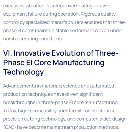
excessive vibration, localized overheating, or even
equipment failure during operation. Rigorous quality
control by specialized manufacturers ensures that three-
phase EI cores maintain stable performance even under
harsh operating conditions.
VI. Innovative Evolution of Three-
Phase EI Core Manufacturing
Technology
Advancements in materials science and automated
production techniques have driven significant
breakthroughs in three-phase EI core manufacturing.
Today, high-permeability oriented silicon steel, laser
precision cutting technology, and computer-aided design
(CAD) have become mainstream production methods,