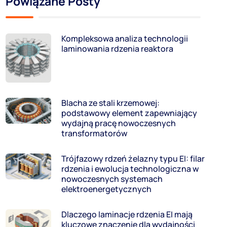
Powiązane Posty
Kompleksowa analiza technologii
laminowania rdzenia reaktora
Blacha ze stali krzemowej:
podstawowy element zapewniający
wydajną pracę nowoczesnych
transformatorów
Trójfazowy rdzeń żelazny typu EI: filar
rdzenia i ewolucja technologiczna w
nowoczesnych systemach
elektroenergetycznych
Dlaczego laminacje rdzenia EI mają
kluczowe znaczenie dla wydajności