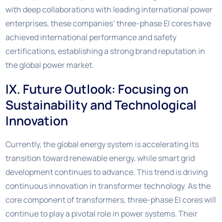
with deep collaborations with leading international power
enterprises, these companies’ three-phase EI cores have
achieved international performance and safety
certifications, establishing a strong brand reputation in
the global power market.
IX. Future Outlook: Focusing on
Sustainability and Technological
Innovation
Currently, the global energy system is accelerating its
transition toward renewable energy, while smart grid
development continues to advance. This trend is driving
continuous innovation in transformer technology. As the
core component of transformers, three-phase EI cores will
continue to play a pivotal role in power systems. Their