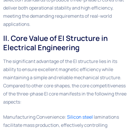
deliver both operational stability and high efficiency,
meeting the demanding requirements of real-world
applications.
II. Core Value of EI Structure in
Electrical Engineering
The significant advantage of the EI structure lies in its
ability to ensure excellent magnetic efficiency while
maintaining a simple and reliable mechanical structure.
Compared to other core shapes, the core competitiveness
of the three-phase EI core manifests in the following three
aspects:
Manufacturing Convenience:
Silicon steel
laminations
facilitate mass production, effectively controlling