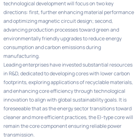
technological development will focus on two key
directions: first, further enhancing material performance
and optimizing magnetic circuit design; second,
advancing production processes toward green and
environmentally friendly upgrades to reduce energy
consumption and carbon emissions during
manufacturing.
Leading enterprises have invested substantial resources
in R&D, dedicated to developing cores with lower carbon
footprints, exploring applications of recyclable materials,
and enhancing core efficiency through technological
innovation to align with global sustainability goals. It is
foreseeable that as the energy sector transitions toward
cleaner and more efficient practices, the EI-type core will
remain the core component ensuring reliable power
transmission.