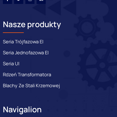
Nasze produkty
Seria Trójfazowa EI
Seria Jednofazowa EI
Seria UI
Rdzeń Transformatora
Blachy Ze Stali Krzemowej
Navigalion