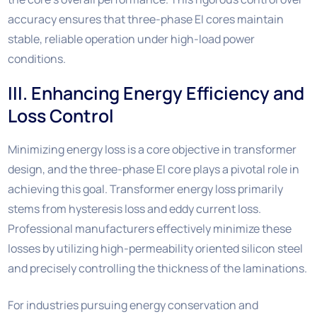
accuracy ensures that three-phase EI cores maintain
stable, reliable operation under high-load power
conditions.
III. Enhancing Energy Efficiency and
Loss Control
Minimizing energy loss is a core objective in transformer
design, and the three-phase EI core plays a pivotal role in
achieving this goal. Transformer energy loss primarily
stems from hysteresis loss and eddy current loss.
Professional manufacturers effectively minimize these
losses by utilizing high-permeability oriented silicon steel
and precisely controlling the thickness of the laminations.
For industries pursuing energy conservation and