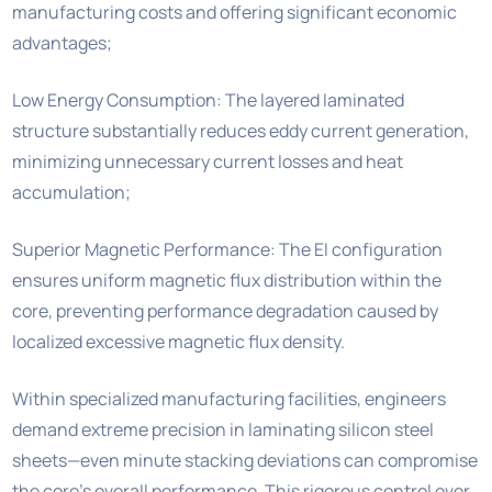
manufacturing costs and offering significant economic
advantages;
Low Energy Consumption: The layered laminated
structure substantially reduces eddy current generation,
minimizing unnecessary current losses and heat
accumulation;
Superior Magnetic Performance: The EI configuration
ensures uniform magnetic flux distribution within the
core, preventing performance degradation caused by
localized excessive magnetic flux density.
Within specialized manufacturing facilities, engineers
demand extreme precision in laminating silicon steel
sheets—even minute stacking deviations can compromise
the core’s overall performance. This rigorous control over