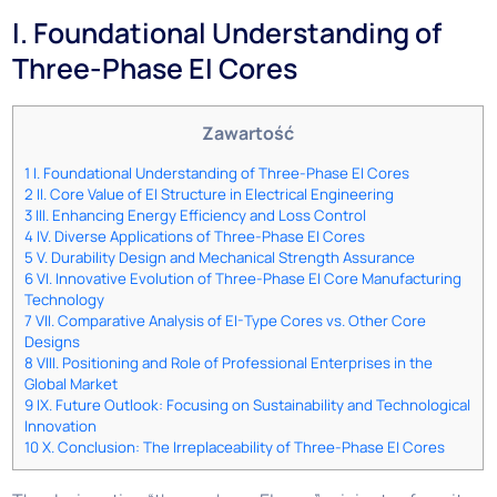
I. Foundational Understanding of
Three-Phase EI Cores
Zawartość
1
I. Foundational Understanding of Three-Phase EI Cores
2
II. Core Value of EI Structure in Electrical Engineering
3
III. Enhancing Energy Efficiency and Loss Control
4
IV. Diverse Applications of Three-Phase EI Cores
5
V. Durability Design and Mechanical Strength Assurance
6
VI. Innovative Evolution of Three-Phase EI Core Manufacturing
Technology
7
VII. Comparative Analysis of EI-Type Cores vs. Other Core
Designs
8
VIII. Positioning and Role of Professional Enterprises in the
Global Market
9
IX. Future Outlook: Focusing on Sustainability and Technological
Innovation
10
X. Conclusion: The Irreplaceability of Three-Phase EI Cores