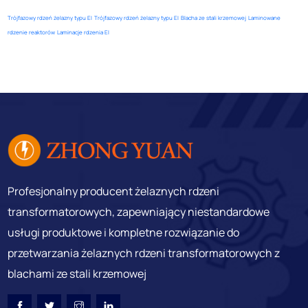
Trójfazowy rdzeń żelazny typu EI
Trójfazowy rdzeń żelazny typu EI
Blacha ze stali krzemowej
Laminowane
rdzenie reaktorów
Laminacje rdzenia EI
Profesjonalny producent żelaznych rdzeni
transformatorowych, zapewniający niestandardowe
usługi produktowe i kompletne rozwiązanie do
przetwarzania żelaznych rdzeni transformatorowych z
blachami ze stali krzemowej