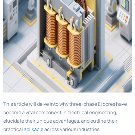
This article will delve into why three-phase EI cores have
become a vital component in electrical engineering,
elucidate their unique advantages, and outline their
practical
aplikacje
across various industries.