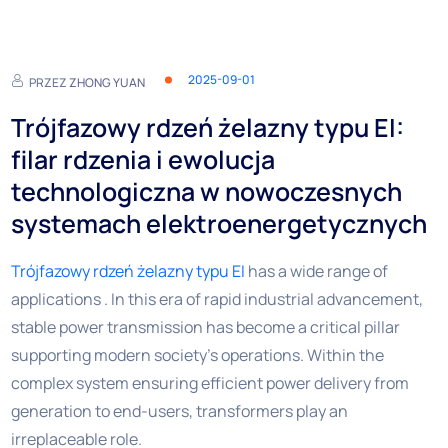
2025-09-01
PRZEZ
ZHONG YUAN
Trójfazowy rdzeń żelazny typu EI:
filar rdzenia i ewolucja
technologiczna w nowoczesnych
systemach elektroenergetycznych
Trójfazowy rdzeń żelazny typu EI
has a wide range of
applications . In this era of rapid industrial advancement,
stable power transmission has become a critical pillar
supporting modern society’s operations. Within the
complex system ensuring efficient power delivery from
generation to end-users, transformers play an
irreplaceable role.