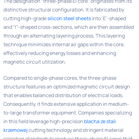
The designation “three-phase EI core” originates from its
distinctive structural configuration. It is fabricated by
cutting high-grade
silicon steel sheets
into ‘E’-shaped
and “I”-shaped cross-sections, which are then assembled
through an alternating layering process. This layering
technique minimizes internal air gaps within the core,
effectively reducing energy losses and enhancing
magnetic circuit utilization.
Compared to single-phase cores, the three-phase
structure features an optimized magnetic circuit design
that enables balanced distribution of electrical loads.
Consequently, it finds extensive application in medium-
to-large transformer equipment. Companies specializing
in this field leverage high-precision
blacha ze stali
krzemowej
cutting technology and stringent material
selection standards to produce three-phase EI cores that