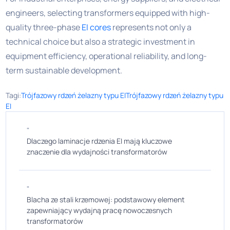
engineers, selecting transformers equipped with high-
quality three-phase
EI cores
represents not only a
technical choice but also a strategic investment in
equipment efficiency, operational reliability, and long-
term sustainable development.
Tagi:
Trójfazowy rdzeń żelazny typu EI
Trójfazowy rdzeń żelazny typu
EI
"
Dlaczego laminacje rdzenia EI mają kluczowe
znaczenie dla wydajności transformatorów
"
Blacha ze stali krzemowej: podstawowy element
zapewniający wydajną pracę nowoczesnych
transformatorów