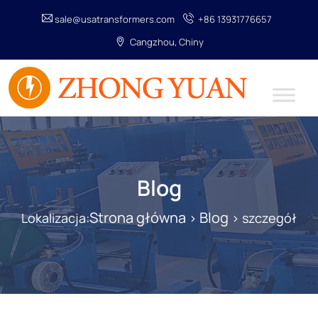
sale@usatransformers.com
+86 13931776657
Cangzhou, Chiny
Blog
Strona główna
Blog
Lokalizacja:
>
> szczegół