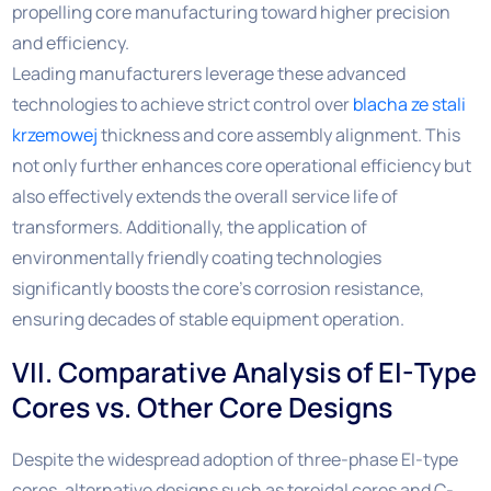
propelling core manufacturing toward higher precision
and efficiency.
Leading manufacturers leverage these advanced
technologies to achieve strict control over
blacha ze stali
krzemowej
thickness and core assembly alignment. This
not only further enhances core operational efficiency but
also effectively extends the overall service life of
transformers. Additionally, the application of
environmentally friendly coating technologies
significantly boosts the core’s corrosion resistance,
ensuring decades of stable equipment operation.
VII. Comparative Analysis of EI-Type
Cores vs. Other Core Designs
Despite the widespread adoption of three-phase EI-type
cores, alternative designs such as toroidal cores and C-