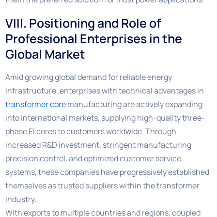
VIII. Positioning and Role of
Professional Enterprises in the
Global Market
Amid growing global demand for reliable energy
infrastructure, enterprises with technical advantages in
transformer core
manufacturing are actively expanding
into international markets, supplying high-quality three-
phase EI cores to customers worldwide. Through
increased R&D investment, stringent manufacturing
precision control, and optimized customer service
systems, these companies have progressively established
themselves as trusted suppliers within the transformer
industry.
With exports to multiple countries and regions, coupled